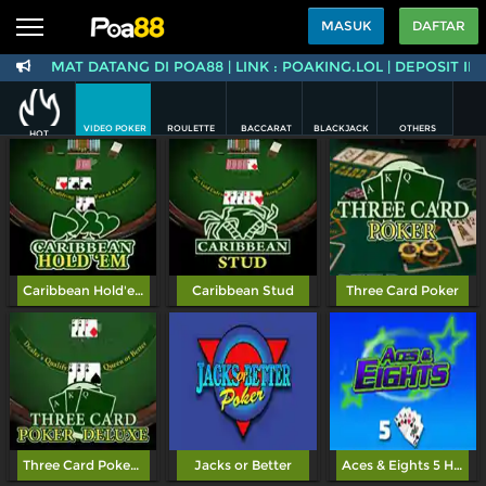
Beranda
MASUK
DAFTAR
SELAMAT DATANG DI POA88 | LINK : POAKING.LOL | DEPOSIT I
Sports
BARU
PROMO
Live Casino
BARU
VIDEO POKER
ROULETTE
BACCARAT
BLACKJACK
OTHERS
HOT
IDNPoker
BARU
Slots
PROMO
IDNLIVE
BARU
Stream N Spin
Caribbean Hold'em
Caribbean Stud
Three Card Poker
Arcade
PROMO
Table Games
Lottery
BARU
PROMO
Three Card Poker Deluxe
Jacks or Better
Aces & Eights 5 Hand
IDNRaffle