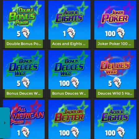
Referral
Promosi
Hubungi Kami
Double Bonus Poker 5 Hand
Aces and Eights 1 Hand
Joker Poker 100 Hand
Live Chat
Pengaduan Customer
Pilih Bahasa:
Bonus Deuces Wild 5 Hand
Bonus Deuces Wild 100 Hand
Deuces Wild 5 Hand
MASUK
DAFTAR
&copy; POA88 : Platform Slot Online Terpercaya
dengan Akses Stabil 2026. Hak Cipta Dilindungi.