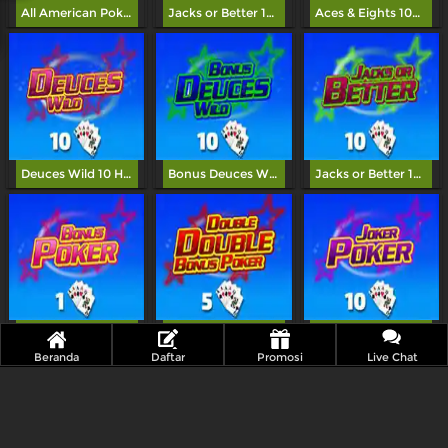
All American Poker 1 Hand
Jacks or Better 100 Hand
Aces & Eights 100 Hand
Deuces Wild 10 Hand
Bonus Deuces Wild 10 Hand
Jacks or Better 10 Hand
Bonus Poker 1 Hand
Double Double Bonus Poker 5 Hand
Joker Poker 10 Hand
Beranda
Daftar
Promosi
Live Chat
Load More